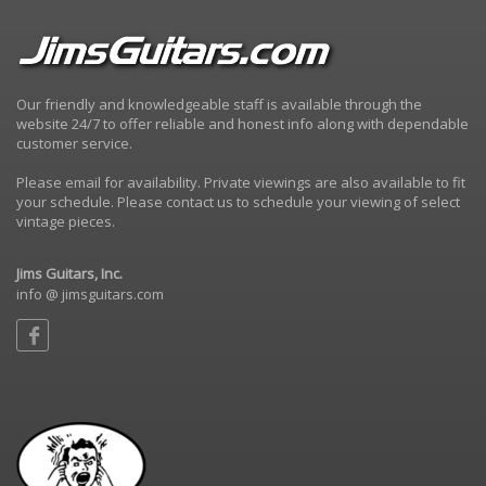
Our friendly and knowledgeable staff is available through the
website 24/7 to offer reliable and honest info along with dependable
customer service.
Please email for availability. Private viewings are also available to fit
your schedule. Please contact us to schedule your viewing of select
vintage pieces.
Jims Guitars, Inc.
info @ jimsguitars.com