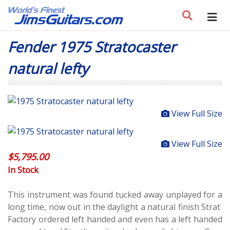
Fender 1975 Stratocaster
natural lefty
View Full Size
View Full Size
$
5,795.00
In Stock
This instrument was found tucked away unplayed for a
long time, now out in the daylight a natural finish Strat
Factory ordered left handed and even has a left handed