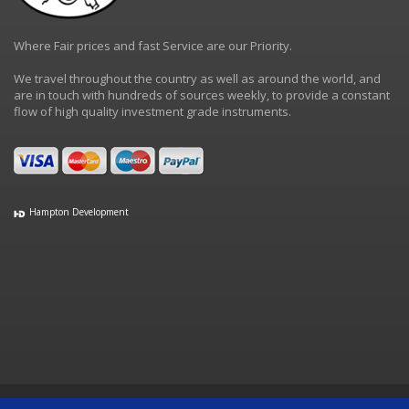
Where Fair prices and fast Service are our Priority.
We travel throughout the country as well as around the world, and
are in touch with hundreds of sources weekly, to provide a constant
flow of high quality investment grade instruments.
Hampton Development