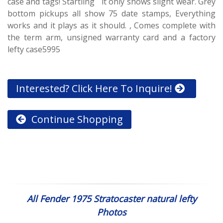
case and tags! Startling it only shows slight wear. Grey
bottom pickups all show 75 date stamps, Everything
works and it plays as it should. , Comes complete with
the term arm, unsigned warranty card and a factory
lefty case5995
Interested? Click Here To Inquire!
Continue Shopping
All Fender 1975 Stratocaster natural lefty
Photos