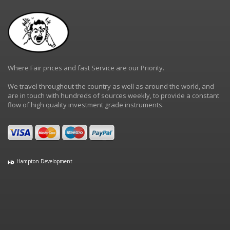
Where Fair prices and fast Service are our Priority.
We travel throughout the country as well as around the world, and
are in touch with hundreds of sources weekly, to provide a constant
flow of high quality investment grade instruments.
Hampton Development