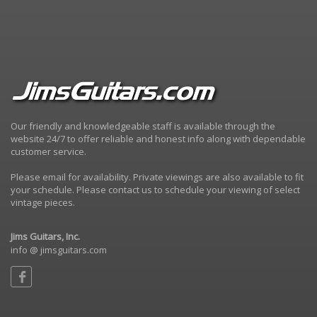
Our friendly and knowledgeable staff is available through the
website 24/7 to offer reliable and honest info along with dependable
customer service.
Please email for availability. Private viewings are also available to fit
your schedule. Please contact us to schedule your viewing of select
vintage pieces.
Jims Guitars, Inc.
info @ jimsguitars.com