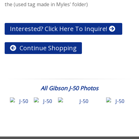
the (used tag made in Myles' folder)
Interested? Click Here To Inquire!
Continue Shopping
All Gibson J-50 Photos