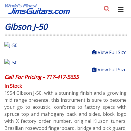
Gibson J-50
View Full Size
View Full Size
Call For Pricing - 717-417-5655
In Stock
1954 Gibson J-50, with a stunning finish and a growling
mid range presence, this instrument is sure to become
your go to acoustic, conforms to factory specs with
spruce top and mahogany back and sides, block logo
with X factory order number, original Kluson tuners,
Brazilian rosewood fingerboard, bridge and pick guard,