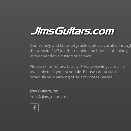
Our friendly and knowledgeable staff is available throug
the website 24/7 to offer reliable and honest info along
with dependable customer service.
Please email for availability. Private viewings are also
available to fit your schedule. Please contact us to
schedule your viewing of select vintage pieces.
Jims Guitars, Inc.
info @ jimsguitars.com