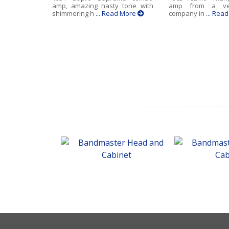
amp, amazing nasty tone with
amp from a ve
shimmering h
... Read More
company in
... Rea