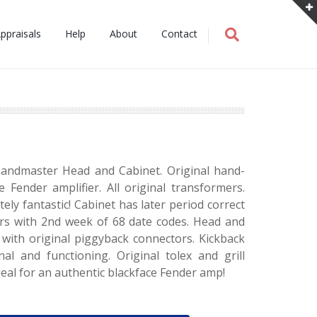
ppraisals
Help
About
Contact
andmaster Head and Cabinet. Original hand-
e Fender amplifier. All original transformers.
ely fantastic! Cabinet has later period correct
rs with 2nd week of 68 date codes. Head and
 with original piggyback connectors. Kickback
nal and functioning. Original tolex and grill
deal for an authentic blackface Fender amp!