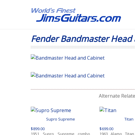
Fender Bandmaster Head 
Alternate Relat
Supro Supreme
Titan
$899.00
$699.00
1951 Supro Supreme combo
1963 Alamo Titan, 