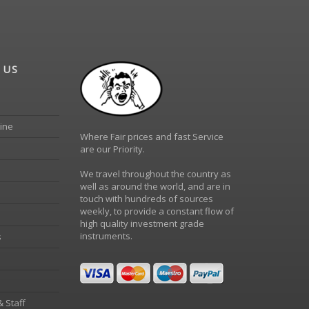
 US
ine
Where Fair prices and fast Service
are our Priority.
We travel throughout the country as
well as around the world, and are in
touch with hundreds of sources
weekly, to provide a constant flow of
high quality investment grade
instruments.
s
& Staff