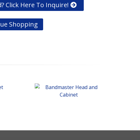
? Click Here To Inquire!
ue Shopping