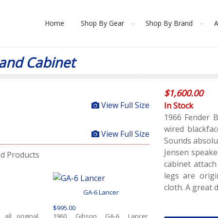
Home
Shop By Gear
Shop By Brand
A
and Cabinet
$
1,600.00
View Full Size
In Stock
1966 Fender B
wired blackfac
View Full Size
Sounds absolut
Jensen speake
ed Products
cabinet attach
legs are origi
cloth. A great 
GA-6 Lancer
$995.00
all original
1960 Gibson GA-6 Lancer,