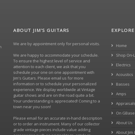
ABOUT JIM'S GUITARS
EXPLORE
We are by appointment only for personal visits.
Home
h
We are happy to accommodate your schedule.
Shop On-L
To ensure the highest level of service and
Electrics
attention to each client, we ask that you
schedule your one on one appointment with
Acoustics
Jim's Guitars. Please
email us
for more
information or to schedule your personalized
Basses
experience. We display worldwide at Vintage
Amps
guitar shows and are on the road quite a bit.
Your understanding is appreciated! Coming to a
Appraisal
town near you soon!
On GBase
Please
email
for an accurate in-hand description
About Us
or to order an instrument. Many of our collector
grade vintage pieces include value adding
About Jim 