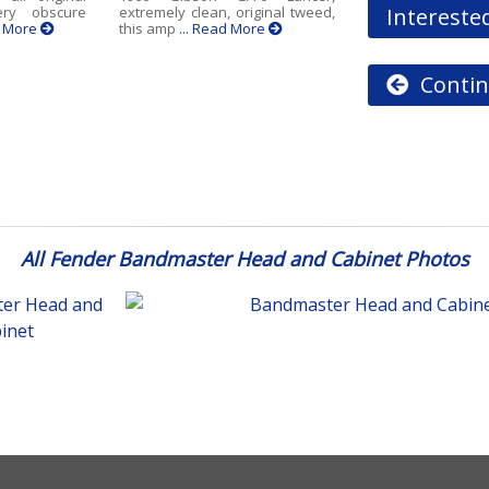
Interested
ry obscure
extremely clean, original tweed,
d More
this amp
... Read More
Contin
All Fender Bandmaster Head and Cabinet Photos