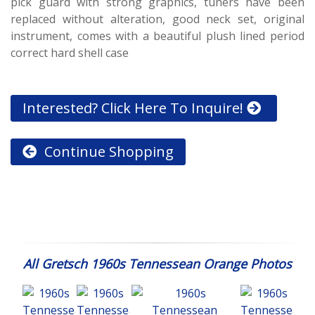
pick guard with strong graphics, tuners have been
replaced without alteration, good neck set, original
instrument, comes with a beautiful plush lined period
correct hard shell case
Interested? Click Here To Inquire!
Continue Shopping
All Gretsch 1960s Tennessean Orange Photos