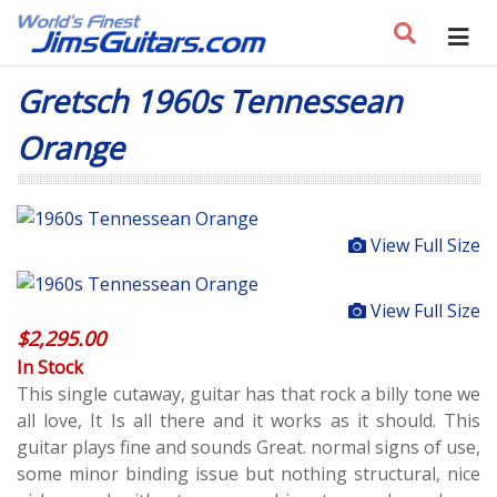
Gretsch 1960s Tennessean
Orange
View Full Size
View Full Size
$
2,295.00
In Stock
This single cutaway, guitar has that rock a billy tone we
all love, It Is all there and it works as it should. This
guitar plays fine and sounds Great. normal signs of use,
some minor binding issue but nothing structural, nice