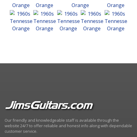
Our friendly and knowledgeable staff is available through the
website 24/7 to offer reliable and honest info along with dependable
customer service.