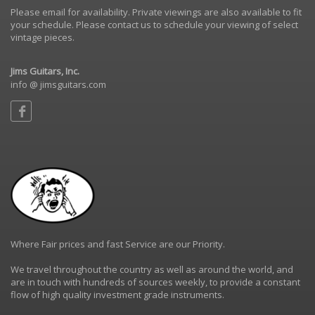
Please email for availability. Private viewings are also available to fit
your schedule. Please contact us to schedule your viewing of select
vintage pieces.
Jims Guitars, Inc.
info @ jimsguitars.com
Where Fair prices and fast Service are our Priority.
We travel throughout the country as well as around the world, and
are in touch with hundreds of sources weekly, to provide a constant
flow of high quality investment grade instruments.