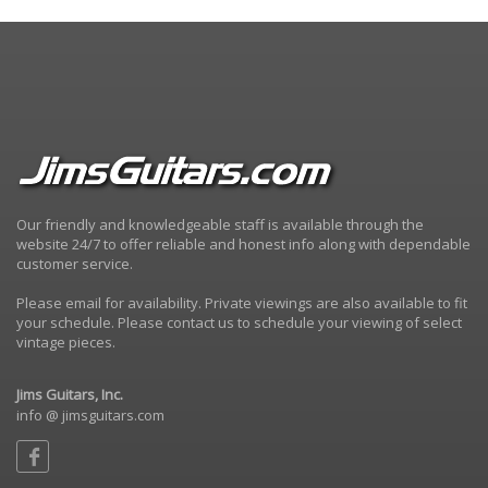
Our friendly and knowledgeable staff is available through the
website 24/7 to offer reliable and honest info along with dependable
customer service.
Please email for availability. Private viewings are also available to fit
your schedule. Please contact us to schedule your viewing of select
vintage pieces.
Jims Guitars, Inc.
info @ jimsguitars.com