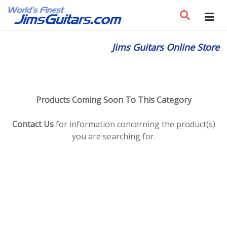
Jims Guitars Online Store
Products Coming Soon To This Category
Contact Us
for information concerning the product(s)
you are searching for.