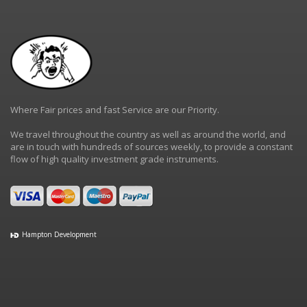
Where Fair prices and fast Service are our Priority.
We travel throughout the country as well as around the world, and
are in touch with hundreds of sources weekly, to provide a constant
flow of high quality investment grade instruments.
Hampton Development