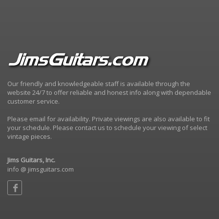
Our friendly and knowledgeable staff is available through the
website 24/7 to offer reliable and honest info along with dependable
customer service.
Please email for availability. Private viewings are also available to fit
your schedule. Please contact us to schedule your viewing of select
vintage pieces.
Jims Guitars, Inc.
info @ jimsguitars.com