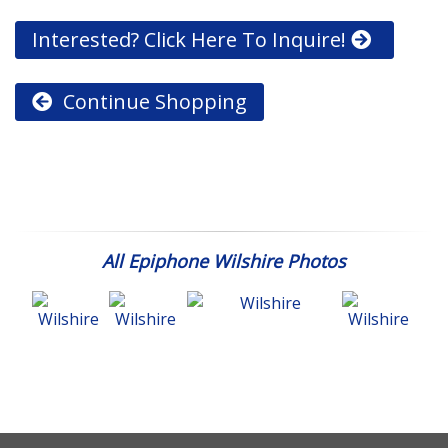
Interested? Click Here To Inquire!
Continue Shopping
All Epiphone Wilshire Photos