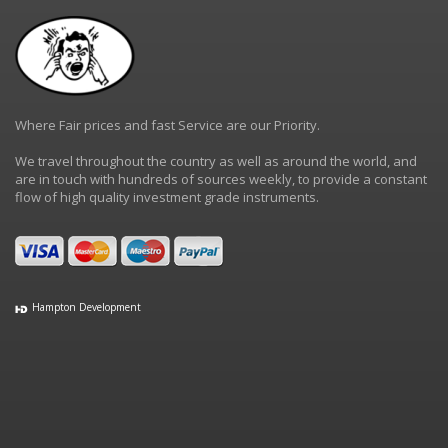
Where Fair prices and fast Service are our Priority.
We travel throughout the country as well as around the world, and
are in touch with hundreds of sources weekly, to provide a constant
flow of high quality investment grade instruments.
Hampton Development