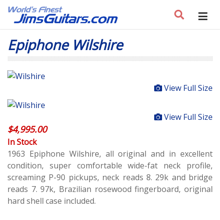
Epiphone Wilshire
View Full Size
View Full Size
$
4,995.00
In Stock
1963 Epiphone Wilshire, all original and in excellent
condition, super comfortable wide-fat neck profile,
screaming P-90 pickups, neck reads 8. 29k and bridge
reads 7. 97k, Brazilian rosewood fingerboard, original
hard shell case included.