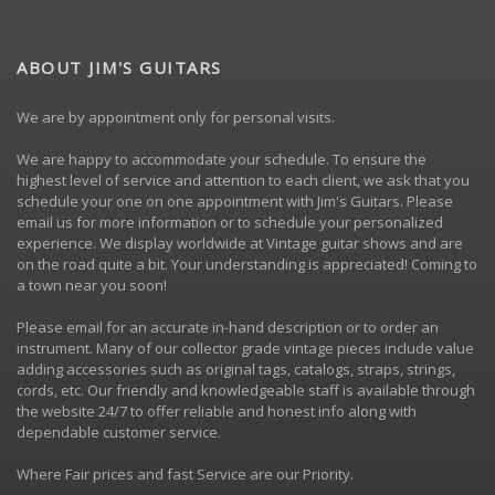
ABOUT JIM'S GUITARS
We are by appointment only for personal visits.
We are happy to accommodate your schedule. To ensure the
highest level of service and attention to each client, we ask that you
schedule your one on one appointment with Jim's Guitars. Please
email us
for more information or to schedule your personalized
experience. We display worldwide at Vintage guitar shows and are
on the road quite a bit. Your understanding is appreciated! Coming to
a town near you soon!
Please
email
for an accurate in-hand description or to order an
instrument. Many of our collector grade vintage pieces include value
adding accessories such as original tags, catalogs, straps, strings,
cords, etc. Our friendly and knowledgeable staff is available through
the website 24/7 to offer reliable and honest info along with
dependable customer service.
Where Fair prices and fast Service are our Priority.