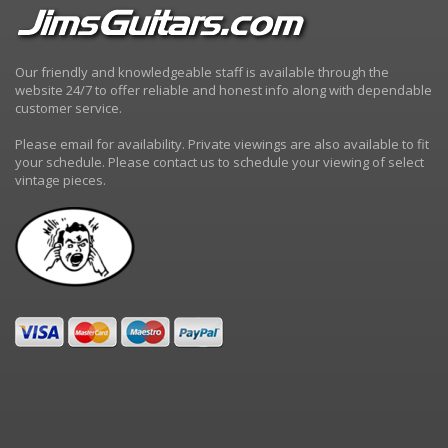
Our friendly and knowledgeable staff is available through the
website 24/7 to offer reliable and honest info along with dependable
customer service.
Please email for availability. Private viewings are also available to fit
your schedule. Please contact us to schedule your viewing of select
vintage pieces.