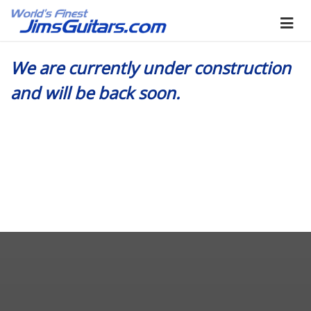
We are currently under construction
and will be back soon.